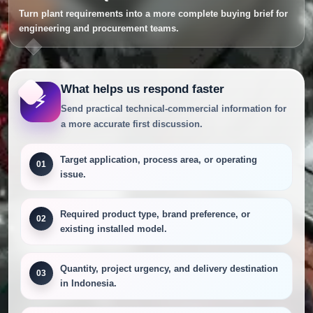
Turn plant requirements into a more complete buying brief for
engineering and procurement teams.
What helps us respond faster
⚡
Send practical technical-commercial information for
a more accurate first discussion.
Target application, process area, or operating
01
issue.
Required product type, brand preference, or
02
existing installed model.
Quantity, project urgency, and delivery destination
03
in Indonesia.