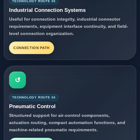
TECHNOLOGY ROUTE 03
Industrial Connection Systems
Useful for connection integrity, industrial connector
requirements, equipment interface continuity, and field-
level connection organization.
CONNECTION PATH
↺
TECHNOLOGY ROUTE 04
Pneumatic Control
Structured support for air-control components,
actuation routing, compact automation functions, and
machine-related pneumatic requirements.