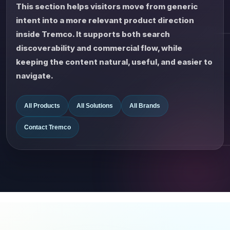
This section helps visitors move from generic
intent into a more relevant product direction
inside Tremco. It supports both search
discoverability and commercial flow, while
keeping the content natural, useful, and easier to
navigate.
All Products
All Solutions
All Brands
Contact Tremco