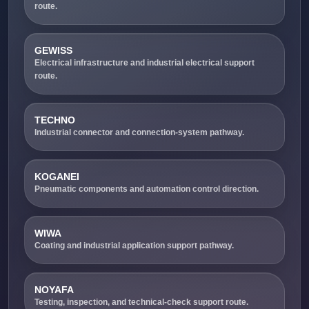
route.
GEWISS
Electrical infrastructure and industrial electrical support
route.
TECHNO
Industrial connector and connection-system pathway.
KOGANEI
Pneumatic components and automation control direction.
WIWA
Coating and industrial application support pathway.
NOYAFA
Testing, inspection, and technical-check support route.