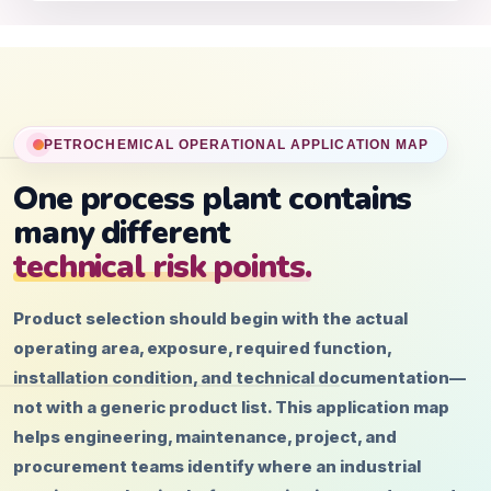
PETROCHEMICAL OPERATIONAL APPLICATION MAP
One process plant contains
many different
technical risk points.
Product selection should begin with the actual
operating area, exposure, required function,
installation condition, and technical documentation—
not with a generic product list. This application map
helps engineering, maintenance, project, and
procurement teams identify where an industrial