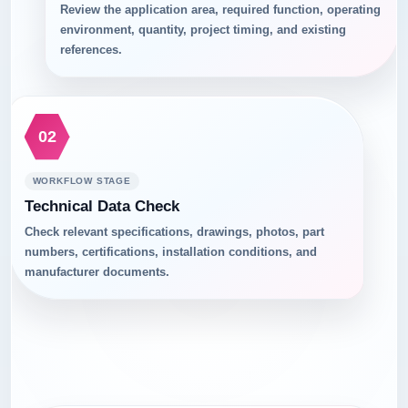
Review the application area, required function, operating
environment, quantity, project timing, and existing
references.
02
WORKFLOW STAGE
Technical Data Check
Check relevant specifications, drawings, photos, part
numbers, certifications, installation conditions, and
manufacturer documents.