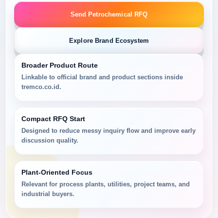
Send Petrochemical RFQ
Explore Brand Ecosystem
Broader Product Route
Linkable to official brand and product sections inside
tremco.co.id.
Compact RFQ Start
Designed to reduce messy inquiry flow and improve early
discussion quality.
Plant-Oriented Focus
Relevant for process plants, utilities, project teams, and
industrial buyers.