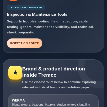
TECHNOLOGY ROUTE 06
Inspection & Maintenance Tools
Supports troubleshooting, field inspection, cable
testing, general maintenance visibility, and technical-
check preparation.
INSPECTION ROUTE
Brand & product direction
★
inside Tremco
Use the closest route below to continue exploring
relevant industrial brands and solution pages.
WERMA
Signal towers, beacons, buzzers, Andon-related signalling