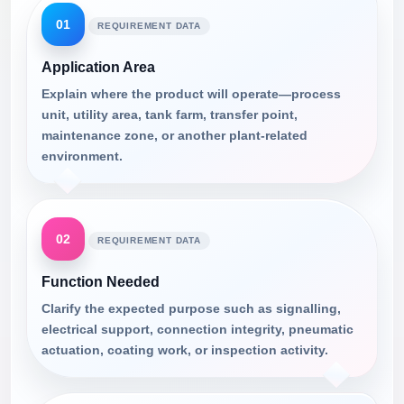
01
REQUIREMENT DATA
Application Area
Explain where the product will operate—process
unit, utility area, tank farm, transfer point,
maintenance zone, or another plant-related
environment.
02
REQUIREMENT DATA
Function Needed
Clarify the expected purpose such as signalling,
electrical support, connection integrity, pneumatic
actuation, coating work, or inspection activity.