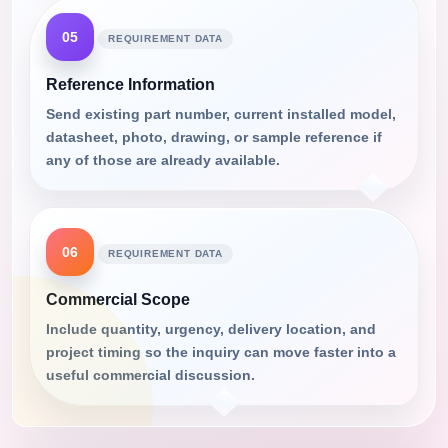
05
REQUIREMENT DATA
Reference Information
Send existing part number, current installed model,
datasheet, photo, drawing, or sample reference if
any of those are already available.
06
REQUIREMENT DATA
Commercial Scope
Include quantity, urgency, delivery location, and
project timing so the inquiry can move faster into a
useful commercial discussion.