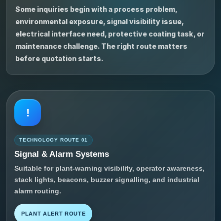
Some inquiries begin with a process problem,
environmental exposure, signal visibility issue,
electrical interface need, protective coating task, or
maintenance challenge. The right route matters
before quotation starts.
!
TECHNOLOGY ROUTE 01
Signal & Alarm Systems
Suitable for plant-warning visibility, operator awareness,
stack lights, beacons, buzzer signalling, and industrial
alarm routing.
PLANT ALERT ROUTE