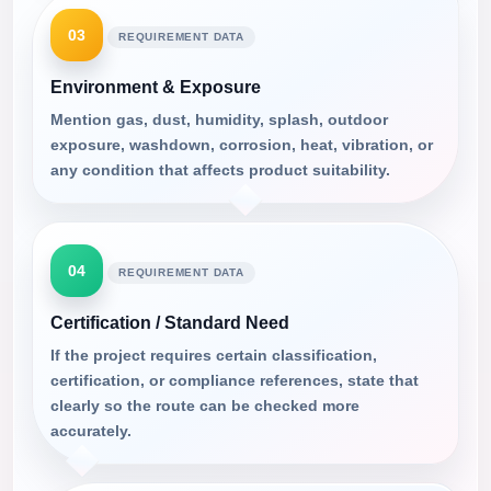
03
REQUIREMENT DATA
Environment & Exposure
Mention gas, dust, humidity, splash, outdoor
exposure, washdown, corrosion, heat, vibration, or
any condition that affects product suitability.
04
REQUIREMENT DATA
Certification / Standard Need
If the project requires certain classification,
certification, or compliance references, state that
clearly so the route can be checked more
accurately.