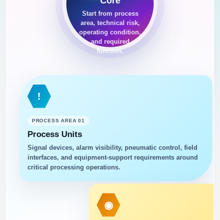
Core
Start from process
area, technical risk,
operating condition,
and required
function.
!
PROCESS AREA 01
Process Units
Signal devices, alarm visibility, pneumatic control, field
interfaces, and equipment-support requirements around
critical processing operations.
◉