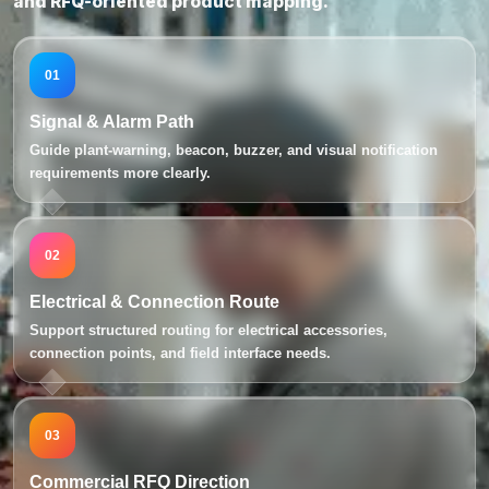
and RFQ-oriented product mapping.
01
Signal & Alarm Path
Guide plant-warning, beacon, buzzer, and visual notification
requirements more clearly.
02
Electrical & Connection Route
Support structured routing for electrical accessories,
connection points, and field interface needs.
03
Commercial RFQ Direction