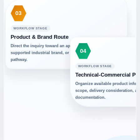
03
WORKFLOW STAGE
Product & Brand Route
Direct the inquiry toward an appropriate product group,
04
supported industrial brand, or practical alternative
pathway.
WORKFLOW STAGE
Technical-Commercial Pr
Organize available product info
scope, delivery consideration, a
documentation.