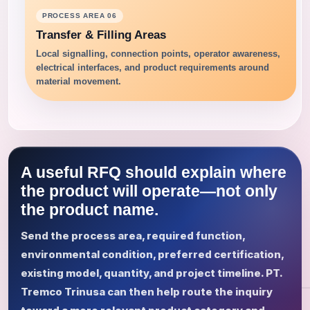
PROCESS AREA 06
Transfer & Filling Areas
Local signalling, connection points, operator awareness,
electrical interfaces, and product requirements around
material movement.
A useful RFQ should explain where
the product will operate—not only
the product name.
Send the process area, required function,
environmental condition, preferred certification,
existing model, quantity, and project timeline. PT.
Tremco Trinusa can then help route the inquiry