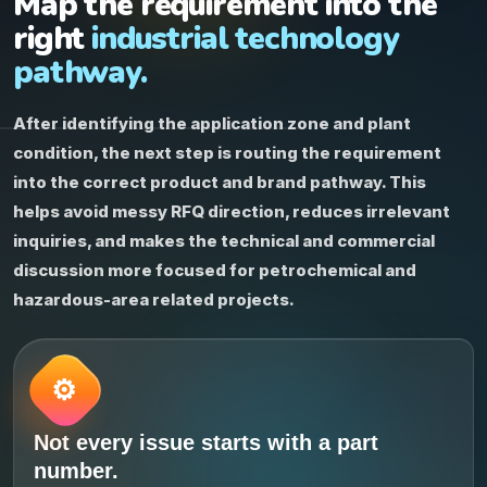
Map the requirement into the
right
industrial technology
pathway.
After identifying the application zone and plant
condition, the next step is routing the requirement
into the correct product and brand pathway. This
helps avoid messy RFQ direction, reduces irrelevant
inquiries, and makes the technical and commercial
discussion more focused for petrochemical and
hazardous-area related projects.
Not every issue starts with a part
number.