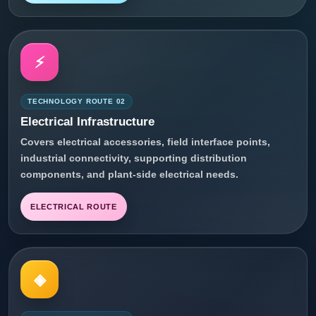
⚡
TECHNOLOGY ROUTE 02
Electrical Infrastructure
Covers electrical accessories, field interface points,
industrial connectivity, supporting distribution
components, and plant-side electrical needs.
ELECTRICAL ROUTE
◈