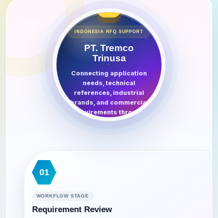
⌬
INDONESIA RFQ SUPPORT
PT. Tremco
Trinusa
Connecting application
needs, technical
references, industrial
brands, and commercial
requirements through
one structured inquiry
route.
01
WORKFLOW STAGE
Requirement Review