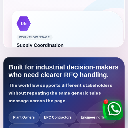
05
WORKFLOW STAGE
Supply Coordination
Coordinate the confirmed requirement, communication
route, purchasing process, delivery details, and project
Built for industrial decision-makers
follow-up.
who need clearer RFQ handling.
The workflow supports different stakeholders
without repeating the same generic sales
message across the page.
Plant Owners
EPC Contractors
Engineering Teams