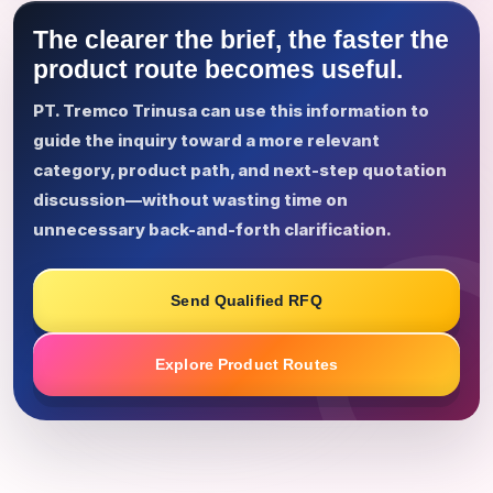
The clearer the brief, the faster the
product route becomes useful.
PT. Tremco Trinusa can use this information to
guide the inquiry toward a more relevant
category, product path, and next-step quotation
discussion—without wasting time on
unnecessary back-and-forth clarification.
Send Qualified RFQ
Explore Product Routes