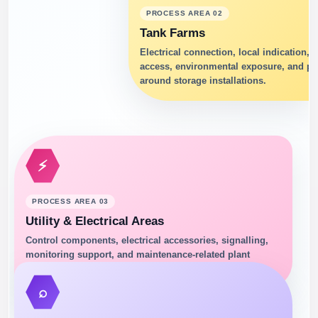
PROCESS AREA 02
Tank Farms
Electrical connection, local indication,
access, environmental exposure, and pro
around storage installations.
⚡
PROCESS AREA 03
Utility & Electrical Areas
Control components, electrical accessories, signalling,
monitoring support, and maintenance-related plant
infrastructure.
⌕