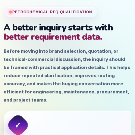
PETROCHEMICAL RFQ QUALIFICATION
A better inquiry starts with
better requirement data.
Before moving into brand selection, quotation, or
technical-commercial discussion, the inquiry should
be framed with practical application details. This helps
reduce repeated clarification, improves routing
accuracy, and makes the buying conversation more
efficient for engineering, maintenance, procurement,
and project teams.