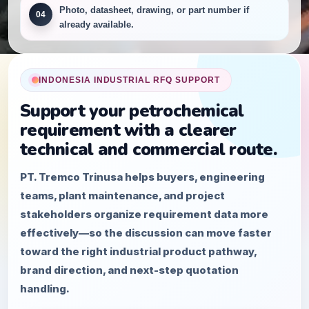
Photo, datasheet, drawing, or part number if
04
already available.
INDONESIA INDUSTRIAL RFQ SUPPORT
Support your petrochemical
requirement with a clearer
technical and commercial route.
PT. Tremco Trinusa helps buyers, engineering
teams, plant maintenance, and project
stakeholders organize requirement data more
effectively—so the discussion can move faster
toward the right industrial product pathway,
brand direction, and next-step quotation
handling.