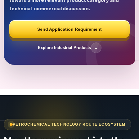
toward a more relevant product category and
technical-commercial discussion.
Send Application Requirement
Explore Industrial Products
→
PETROCHEMICAL TECHNOLOGY ROUTE ECOSYSTEM