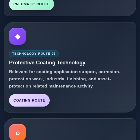
PNEUMATIC ROUTE
◆
TECHNOLOGY ROUTE 05
Protective Coating Technology
Relevant for coating application support, corrosion-
protection work, industrial finishing, and asset-
protection related maintenance activity.
COATING ROUTE
⌕