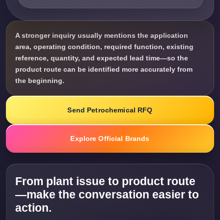
A stronger inquiry usually mentions the application
area, operating condition, required function, existing
reference, quantity, and expected lead time—so the
product route can be identified more accurately from
the beginning.
Send Petrochemical RFQ
Explore Official Brands
From plant issue to product route
—make the conversation easier to
action.