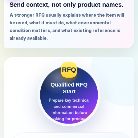
Send context, not only product names.
A stronger RFQ usually explains where the item will
be used, what it must do, what environmental
condition matters, and what existing reference is
already available.
RFQ
Qualified RFQ
Start
Prepare key technical
and commercial
information before
asking for product
routing.