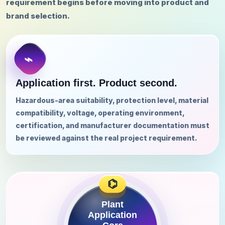
requirement begins before moving into product and
brand selection.
Application first. Product second.
Hazardous-area suitability, protection level, material
compatibility, voltage, operating environment,
certification, and manufacturer documentation must
be reviewed against the real project requirement.
⌬
Plant
Application