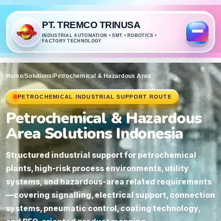
PT. TREMCO TRINUSA
INDUSTRIAL AUTOMATION • SMT • ROBOTICS •
FACTORY TECHNOLOGY
Home
/
Solutions
/
Petrochemical & Hazardous Area
PETROCHEMICAL INDUSTRIAL SUPPORT ROUTE
Petrochemical & Hazardous
Area Solutions Indonesia
Structured industrial support for petrochemical
plants, high-risk process environments, utility
systems, and hazardous-area related requirements
—covering signalling, electrical support, connection
systems, pneumatic control, coating technology,