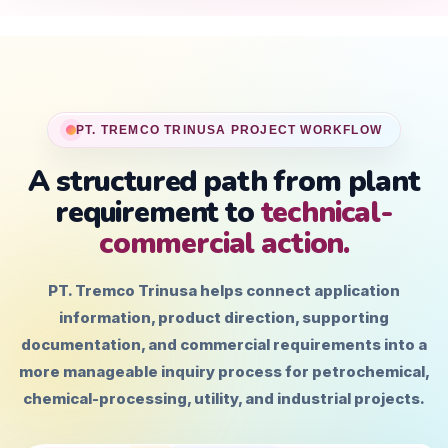
PT. TREMCO TRINUSA PROJECT WORKFLOW
A structured path from plant
requirement to
technical-
commercial action.
PT. Tremco Trinusa helps connect application
information, product direction, supporting
documentation, and commercial requirements into a
more manageable inquiry process for petrochemical,
chemical-processing, utility, and industrial projects.