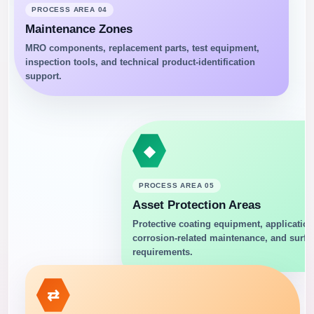
PROCESS AREA 04
Maintenance Zones
MRO components, replacement parts, test equipment,
inspection tools, and technical product-identification
support.
◆
PROCESS AREA 05
Asset Protection Areas
Protective coating equipment, application
corrosion-related maintenance, and surfa
requirements.
⇄